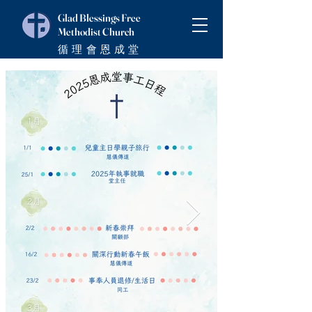
Glad Blessings Free
Methodist Church
循理會恩成堂